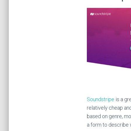
Soundstripe
is a gr
relatively cheap an
based on genre, moo
a form to describe 