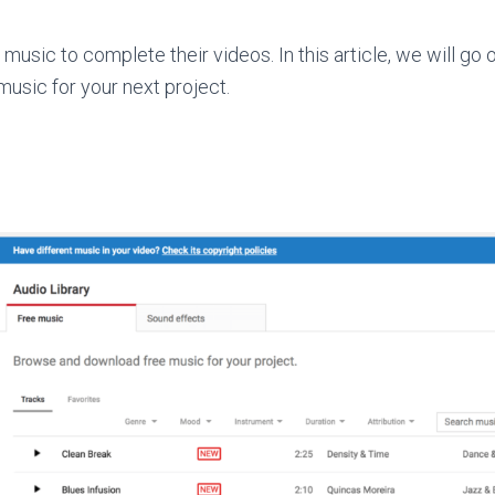
music to complete their videos. In this article, we will go 
-music for your next project.