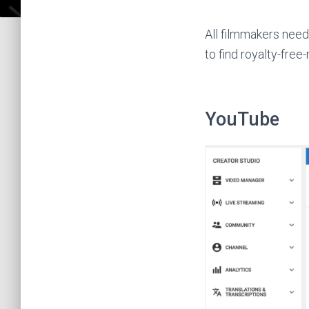
All filmmakers need 
to find royalty-free
YouTube