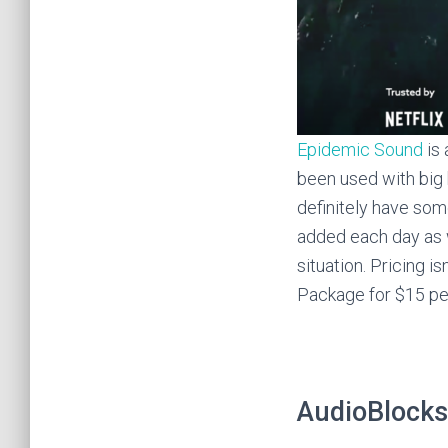
Epidemic Sound
is 
been used with big 
definitely have so
added each day as w
situation. Pricing is
Package for $15 per
AudioBlocks