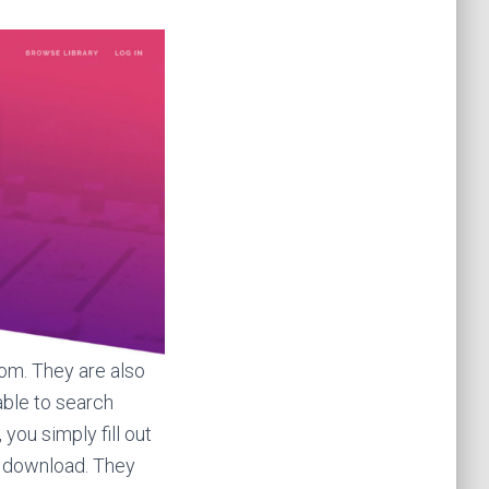
rom. They are also
able to search
you simply fill out
o download. They