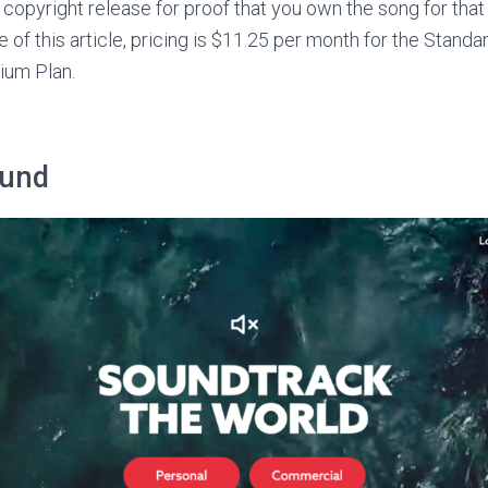
 copyright release for proof that you own the song for that
me of this article, pricing is $11.25 per month for the Stand
ium Plan.
ound