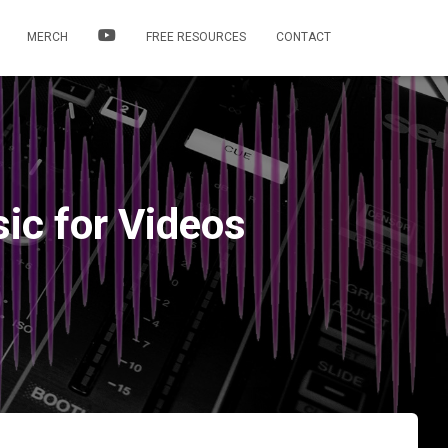
MERCH
FREE RESOURCES
CONTACT
sic for Videos