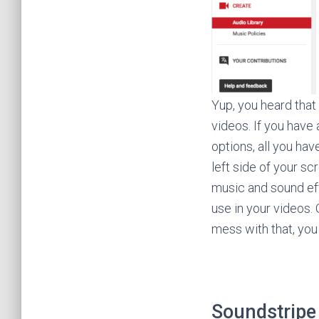
Yup, you heard that
videos. If you have
options, all you ha
left side of your sc
music and sound ef
use in your videos. 
mess with that, you 
Soundstripe