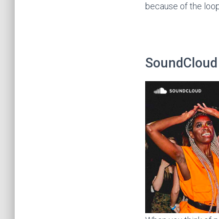
because of the loop
SoundCloud