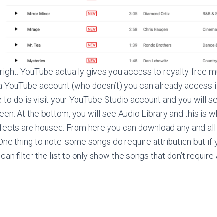
 right. YouTube actually gives you access to royalty-free m
 a YouTube account (who doesn’t) you can already access i
ve to do is visit your YouTube Studio account and you will 
reen. At the bottom, you will see Audio Library and this is wh
fects are housed. From here you can download any and all 
One thing to note, some songs do require attribution but if 
can filter the list to only show the songs that don’t require a