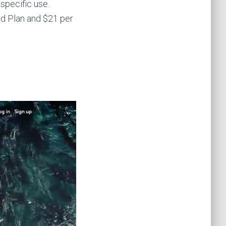
 specific use.
ard Plan and $21 per