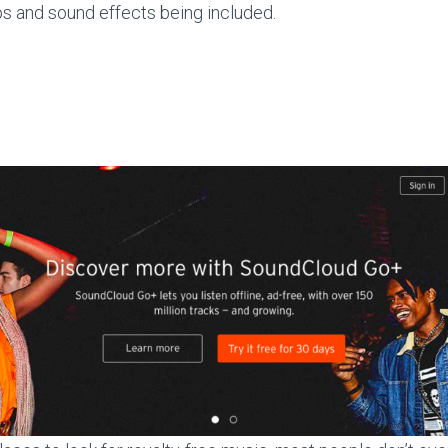
s and sound effects being included.