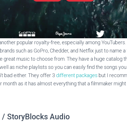
another popular royalty-free, especially among YouTubers.
brands such as GoPro, Chedder, and Netflix just to name a
me great music to choose from. They have a huge catalog 
ell as niche playlists so you can easily find the songs you
n’t bad either. They offer 3
different packages
but I recomm
 month as it has almost everything that a filmmaker might
 / StoryBlocks Audio