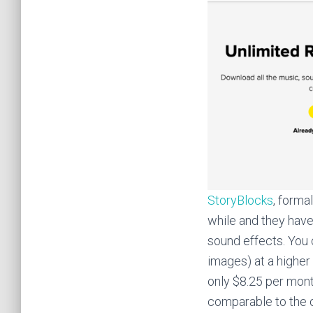
StoryBlocks
, forma
while and they have
sound effects. You 
images) at a higher 
only $8.25 per mont
comparable to the o