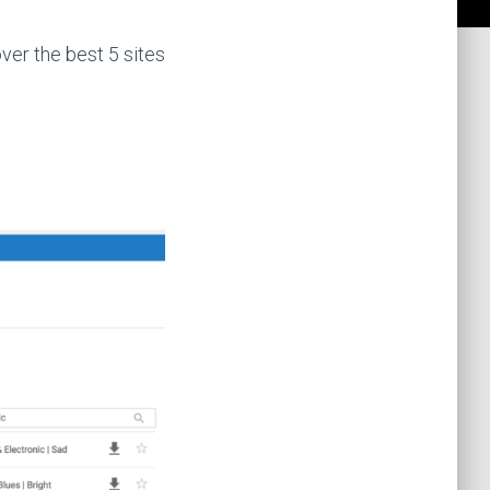
over the best 5 sites