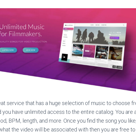
eat service that has a huge selection of music to choose f
d you have unlimited access to the entire catalog. You are 
d, BPM, length, and more. Once you find the song you like, 
what the video will be associated with then you are free t