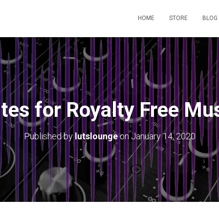
HOME
STORE
BLOG
tes for Royalty Free Mu
Published by
lutslounge
on
January 14, 2020