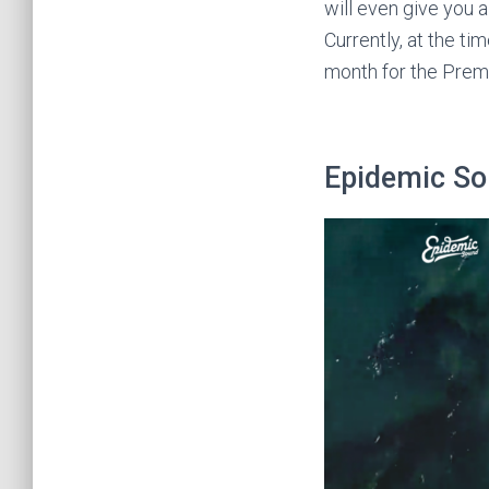
will even give you a
Currently, at the ti
month for the Prem
Epidemic S