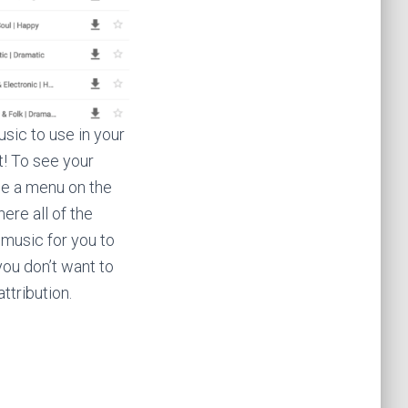
usic to use in your
t! To see your
see a menu on the
ere all of the
music for you to
you don’t want to
ttribution.