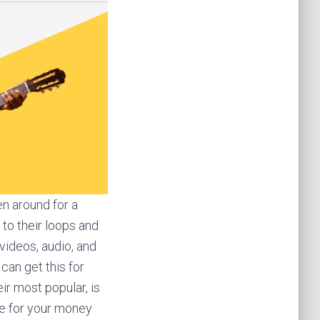
en around for a
 to their loops and
videos, audio, and
can get this for
ir most popular, is
re for your money