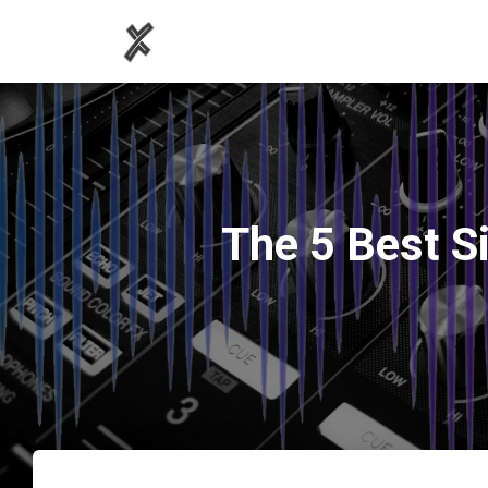
The 5 Best Si