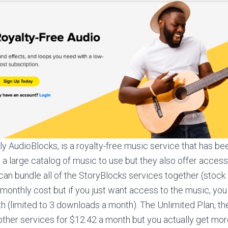
lly AudioBlocks, is a royalty-free music service that has be
 a large catalog of music to use but they also offer access
can bundle all of the StoryBlocks services together (stock 
monthly cost but if you just want access to the music, you 
h (limited to 3 downloads a month). The Unlimited Plan, the
ther services for $12.42 a month but you actually get mo