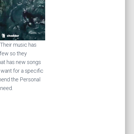
 Their music has
 few so they
that has new songs
 want for a specific
end the Personal
 need.