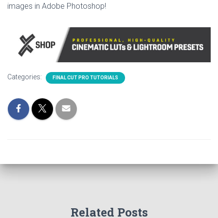
images in Adobe Photoshop!
Categories:
FINAL CUT PRO TUTORIALS
Related Posts