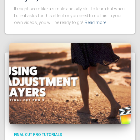
It might seem like a simple and silly skill to learn but when
I client asks for this effect or you need to do this in your
own videos, you will be ready to go!
Read more
FINAL CUT PRO TUTORIALS