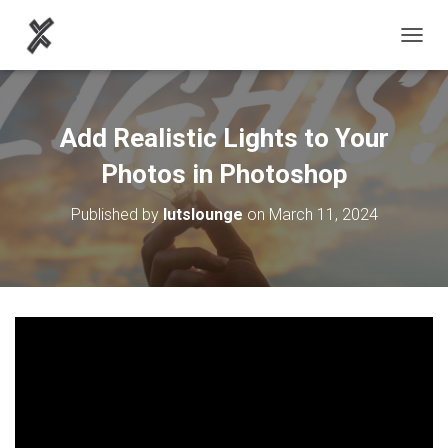
TOGGL
Add Realistic Lights to Your
Photos in Photoshop
Published by
lutslounge
on
March 11, 2024