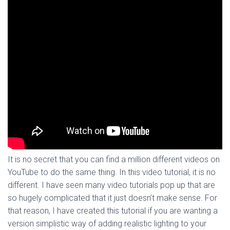
It is no secret that you can find a million different videos on
YouTube to do the same thing. In this video tutorial, it is no
different. I have seen many video tutorials pop up that are
so hugely complicated that it just doesn’t make sense. For
that reason, I have created this tutorial if you are wanting a
version simplistic way of adding realistic lighting to your