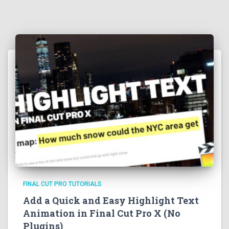
FINAL CUT PRO TUTORIALS
Add a Quick and Easy Highlight Text
Animation in Final Cut Pro X (No
Plugins)