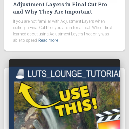
Adjustment Layers in Final Cut Pro
and Why They Are Important
If you are not familiar with Adjustment Layers when
editing in Final Cut Pro, you are in for a treat! When I first
learned about using Adjustment Layers I not only was
able to speed
Read more