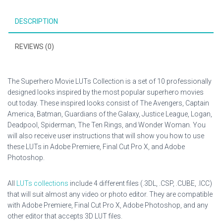
DESCRIPTION
REVIEWS (0)
The Superhero Movie LUTs Collection is a set of 10 professionally
designed looks inspired by the most popular superhero movies
out today. These inspired looks consist of The Avengers, Captain
America, Batman, Guardians of the Galaxy, Justice League, Logan,
Deadpool, Spiderman, The Ten Rings, and Wonder Woman. You
will also receive user instructions that will show you how to use
these LUTs in Adobe Premiere, Final Cut Pro X, and Adobe
Photoshop.
All
LUTs collections
include 4 different files (.3DL, .CSP, .CUBE, .ICC)
that will suit almost any video or photo editor. They are compatible
with Adobe Premiere, Final Cut Pro X, Adobe Photoshop, and any
other editor that accepts 3D LUT files.