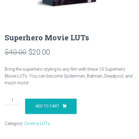
Superhero Movie LUTs
Original
Current
$
40.00
$
20.00
price
price
Bring the superhero styling to any film with these 10 Superhero
was:
is:
Movie LUTs. You can become Spiderman, Batman, Deadpool, and
much more!
$40.00.
$20.00.
Superhero
Movie
ADD TO CART
LUTs
quantity
Category:
Cinema LUTs