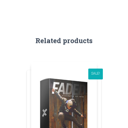
Related products
SALE!