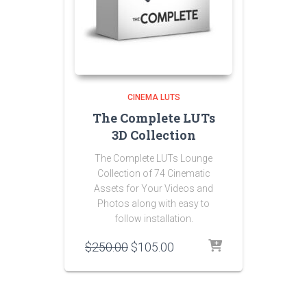
CINEMA LUTS
The Complete LUTs
3D Collection
The Complete LUTs Lounge
Collection of 74 Cinematic
Assets for Your Videos and
Photos along with easy to
follow installation.
Original
Current
$
250.00
$
105.00
price
price
was:
is:
$250.00.
$105.00.