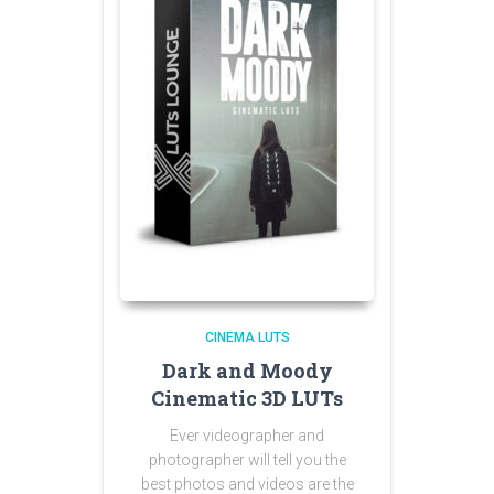
CINEMA LUTS
Dark and Moody
Cinematic 3D LUTs
Ever videographer and
photographer will tell you the
best photos and videos are the