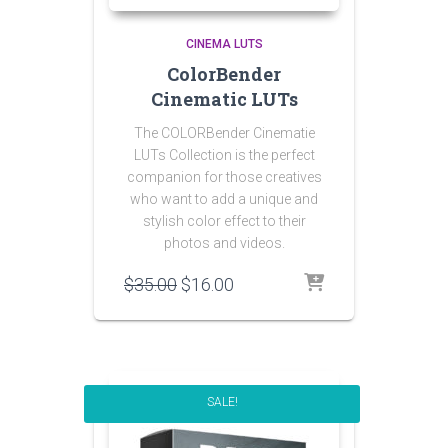
CINEMA LUTS
ColorBender
Cinematic LUTs
The COLORBender Cinematie
LUTs Collection is the perfect
companion for those creatives
who want to add a unique and
stylish color effect to their
photos and videos.
Original
Current
$
35.00
$
16.00
price
price
was:
is:
$35.00.
$16.00.
SALE!