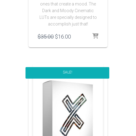
ones that create a mood. The
Dark and Moody Cinematic
LUTs are specially designed to
accomplish just that!
Original
Current
$
35.00
$
16.00
price
price
was:
is:
$35.00.
$16.00.
SALE!