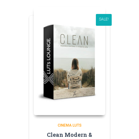
SALE!
CINEMA LUTS
Clean Modern &