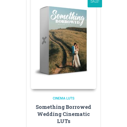
SALE!
CINEMA LUTS
Something Borrowed
Wedding Cinematic
LUTs