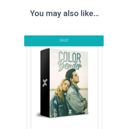
You may also like…
SALE!