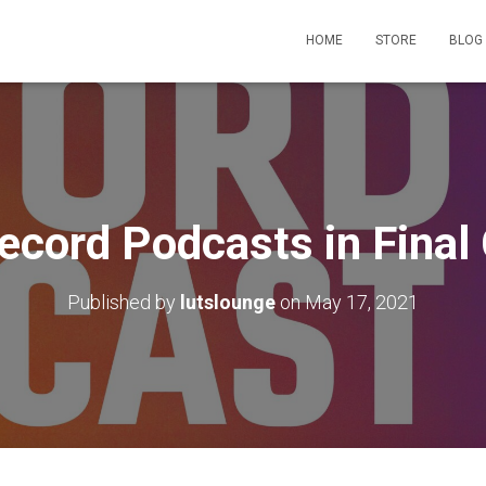
HOME
STORE
BLOG
ecord Podcasts in Final 
Published by
lutslounge
on
May 17, 2021