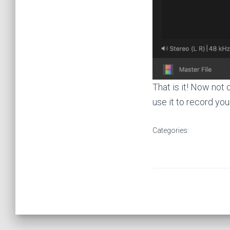
That is it! Now not
use it to record you
Categories: