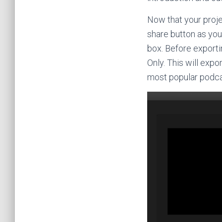
Now that your projec
share button as you
box. Before exporti
Only. This will expo
most popular podcas