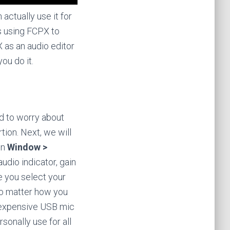
actually use it for
is using FCPX to
X as an audio editor
ou do it.
ed to worry about
tion. Next, we will
en
Window >
udio indicator, gain
re you select your
o matter how you
 inexpensive USB mic
ersonally use for all