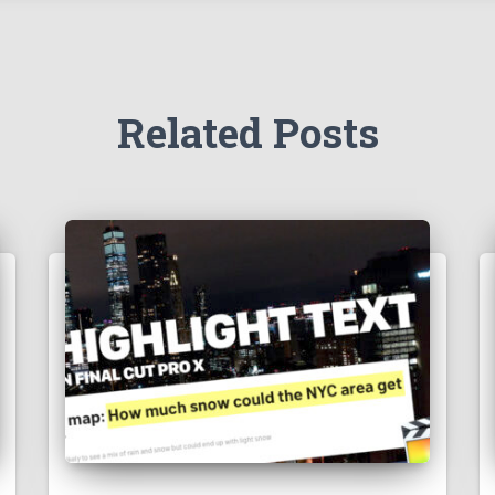
Related Posts