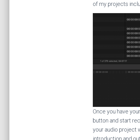
of my projects inclu
Once you have your 
button and start re
your audio project w
introduction and o