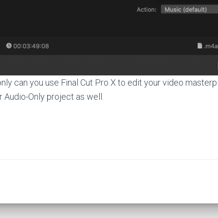
 only can you use Final Cut Pro X to edit your video master
r Audio-Only project as well.