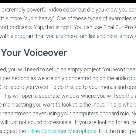
n extremely powerful video editor but did you know you can 
 little more “audio heavy”. One of these types of examples 
port podcasts. Yup, that is right! You can use Final Cut Pro 
 with a program that you are more familiar and here is how y
 Your Voiceover
ed, you will need to setup an empty project. You won’t ne
s per second as we are only concentrating on the audio por
 to record you voice. To do this, do to your menus and op
. This will open a seperate window where you will see the a
The main setting you want to look at is the Input. This is whe
ld recommend never using your computers onboard mic. N
o will just not sound professional. If you are looking for an
 suggest the
Fifine Condenser Microphone
. It is the mic I p