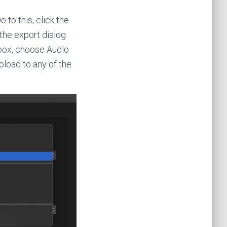
 to this, click the
the export dialog
 box, choose Audio
pload to any of the