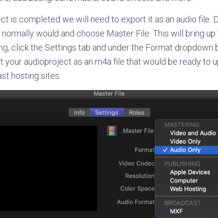
t is completed we will need to export it as an audio file. Do
 normally would and choose Master File. This will bring up 
ng, click the Settings tab and under the Format dropdown
rt your audioproject as an m4a file that would be ready to u
t hosting sites.