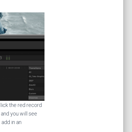
lick the red record
 and you will see
 add in an