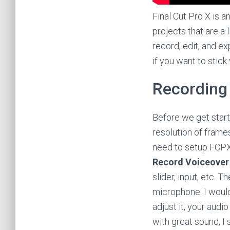
Final Cut Pro X is a
projects that are a
record, edit, and ex
if you want to stick
Recording
Before we get start
resolution of frame
need to setup FCPX
Record Voiceover
slider, input, etc. 
microphone. I wou
adjust it, your audi
with great sound, I