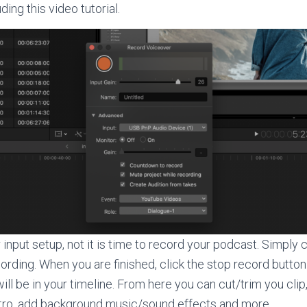
ding this video tutorial.
input setup, not it is time to record your podcast. Simply c
cording. When you are finished, click the stop record button
ill be in your timeline. From here you can cut/trim you clip,
utro, add background music/sound effects and more.