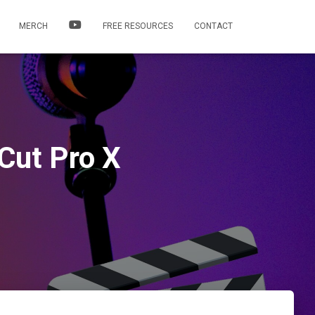
MERCH
FREE RESOURCES
CONTACT
Cut Pro X