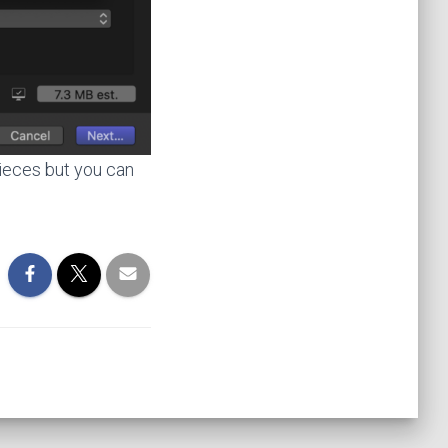
pieces but you can