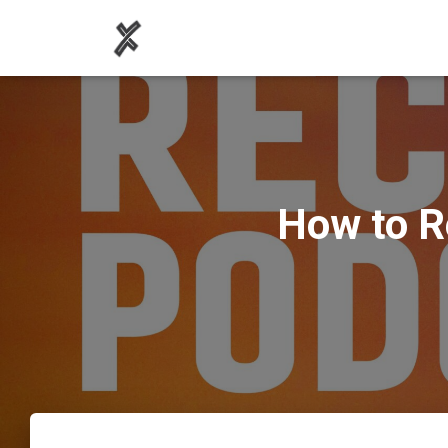
How to R